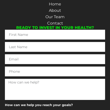
Home
About
Our Team
Contact
READY TO INVEST IN YOUR HEALTH?
How can we help you reach your goals?