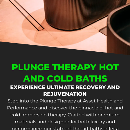
PLUNGE THERAPY HOT
AND COLD BATHS
EXPERIENCE ULTIMATE RECOVERY AND
REJUVENATION
Step into the Plunge Therapy at Asset Health and
Performance and discover the pinnacle of hot and
cold immersion therapy. Crafted with premium
materials and designed for both luxury and
performance, our state-of-the-art baths offer a