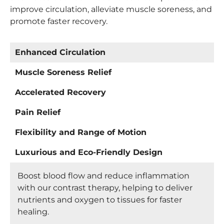
improve circulation, alleviate muscle soreness, and
promote faster recovery.
Enhanced Circulation
Muscle Soreness Relief
Accelerated Recovery
Pain Relief
Flexibility and Range of Motion
Luxurious and Eco-Friendly Design
Boost blood flow and reduce inflammation
with our contrast therapy, helping to deliver
nutrients and oxygen to tissues for faster
healing.