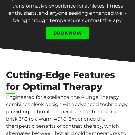
transformative experience for athletes, fitness
enthusiasts, and anyone seeking enhanced well-
being through temperature contrast therapy.
BOOK NOW
Cutting-Edge Features
for Optimal Therapy
Engineered for excellence, the Plunge Therapy
combines sleek design with advanced technology,
providing optimal temperature control from a
brisk 3°C to a warm 40°C. Experience the
therapeutic benefits of contrast therapy, which
alternates between hot and cold temperatures to