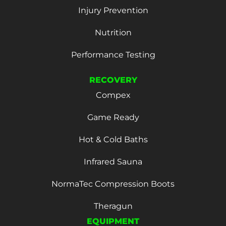
Injury Prevention
Nutrition
Performance Testing
RECOVERY
Compex
Game Ready
Hot & Cold Baths
Infrared Sauna
NormaTec Compression Boots
Theragun
EQUIPMENT