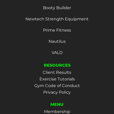
Booty Builder
Newtech Strength Equipment
Prime Fitness
Nautilus
VALD
RESOURCES
Client Results
Exercise Tutorials
Gym Code of Conduct
Privacy Policy
MENU
Membership