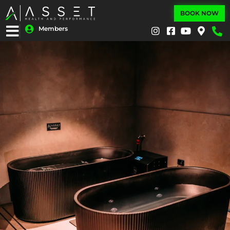
BOOK NOW
Members