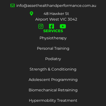
info@assethealthandperformance.com.au
48 Hawker St
Airport West VIC 3042
SERVICES
Physiotherapy
Personal Training
Podiatry
Strength & Conditioning
Adolescent Programming
Biomechanical Retraining
Hypermobility Treatment