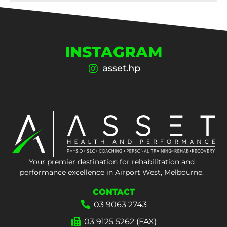
INSTAGRAM
asset.hp
Your premier destination for rehabilitation and
performance excellence in Airport West, Melbourne.
CONTACT
03 9063 2743
03 9125 5262 (FAX)