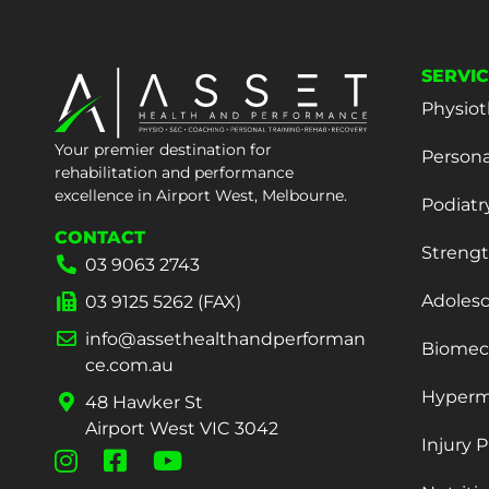
SERVI
Physiot
Your premier destination for
Persona
rehabilitation and performance
excellence in Airport West, Melbourne.
Podiatr
CONTACT
Strengt
03 9063 2743
Adoles
03 9125 5262 (FAX)
info@assethealthandperforman
Biomech
ce.com.au
Hyperm
48 Hawker St
Airport West VIC 3042
Injury 