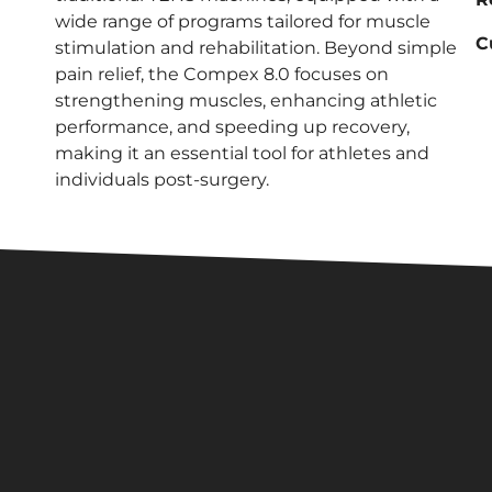
wide range of programs tailored for muscle
C
stimulation and rehabilitation. Beyond simple
pain relief, the Compex 8.0 focuses on
strengthening muscles, enhancing athletic
performance, and speeding up recovery,
making it an essential tool for athletes and
individuals post-surgery.