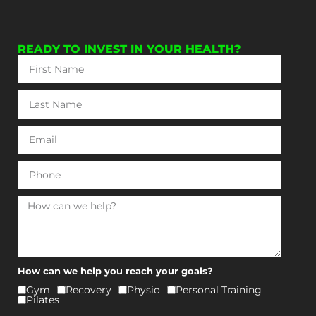
READY TO INVEST IN YOUR HEALTH?
How can we help you reach your goals?
Gym
⁠Recovery
Physio
⁠Personal Training
⁠Pilates