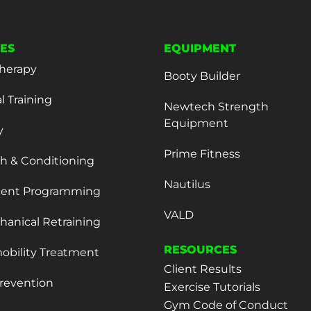
CES
EQUIPMENT
herapy
Booty Builder
l Training
Newtech Strength
Equipment
y
Prime Fitness
h & Conditioning
Nautilus
cent Programming
VALD
anical Retraining
RESOURCES
obility Treatment
Client Results
Prevention
Exercise Tutorials
Gym Code of Conduct