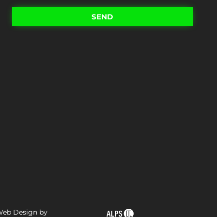
SEND
eb Design by