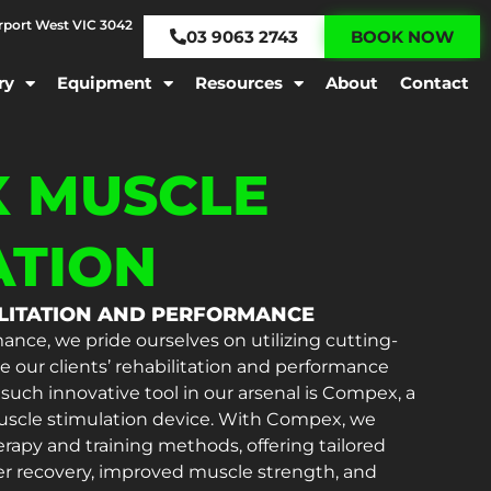
irport West VIC 3042
03 9063 2743
BOOK NOW
ry
Equipment
Resources
About
Contact
 MUSCLE
ATION
ILITATION AND PERFORMANCE
ance, we pride ourselves on utilizing cutting-
 our clients’ rehabilitation and performance
ch innovative tool in our arsenal is Compex, a
 muscle stimulation device. With Compex, we
erapy and training methods, offering tailored
er recovery, improved muscle strength, and