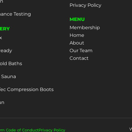
on
Privacy Policy
ance Testing
MENU
Membership
ERY
Home
x
About
eady
Our Team
Contact
old Baths
d Sauna
ec Compression Boots
un
W
ym Code of Conduct
Privacy Policy