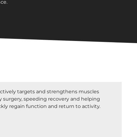
ce.
tively targets and strengthens muscles
 surgery, speeding recovery and helping
kly regain function and return to activity.