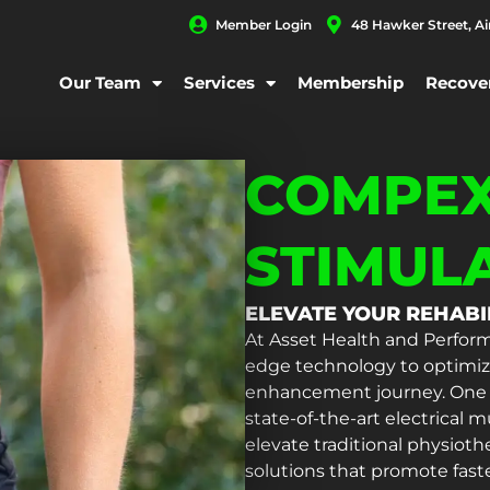
Member Login
48 Hawker Street, A
Our Team
Services
Membership
Recove
COMPEX
STIMUL
ELEVATE YOUR REHAB
At Asset Health and Perform
edge technology to optimize
enhancement journey. One su
state-of-the-art electrical
elevate traditional physioth
solutions that promote fast