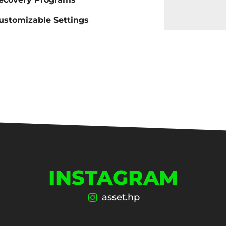
ustomizable Settings
INSTAGRAM
asset.hp