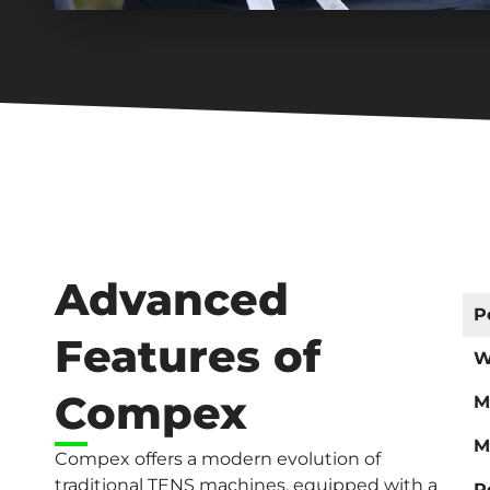
Advanced
P
Features of
W
Compex
M
M
Compex offers a modern evolution of
traditional TENS machines, equipped with a
R