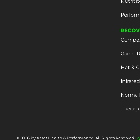
Nutriti
Perform
RECOV
Compe
Game R
Hot & C
Infrare
NormaT
Therag
© 2026 by Asset Health & Performance. All Rights Reserved.
G