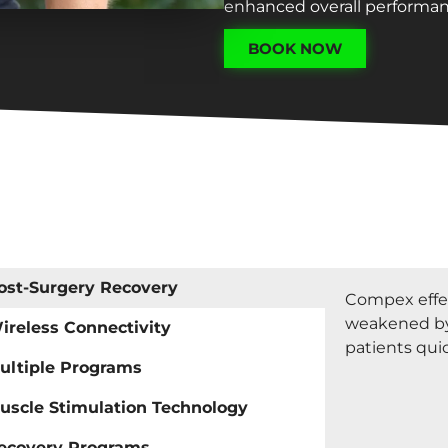
enhanced overall performan
BOOK NOW
ost-Surgery Recovery
Compex effec
weakened by
ireless Connectivity
patients quic
ultiple Programs
uscle Stimulation Technology
ecovery Programs